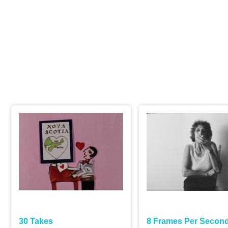
ject content is restricted by a password. Please enter the passw
e.
30 Takes
8 Frames Per Secon