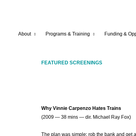
Skip
to
content
About
Programs & Training
Funding & Opp
FEATURED SCREENINGS
Why Vinnie Carpenzo Hates Trains
(2009 — 38 mins — dir. Michael Ray Fox)
The plan was simple: rob the bank and get ac