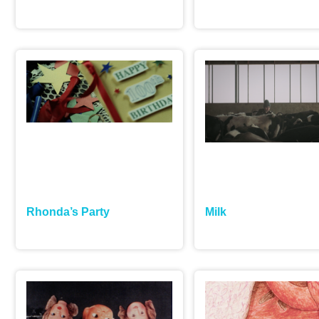
Rhonda’s Party
Milk