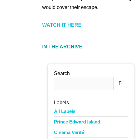
would cover their escape.
WATCH IT HERE
IN THE ARCHIVE
Search
Labels
All Labels
The pro
Prince Edward Island
continu
Cinema Verité