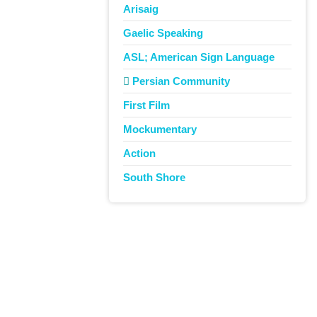
Arisaig
Gaelic Speaking
ASL; American Sign Language
Persian Community
First Film
Mockumentary
Action
South Shore