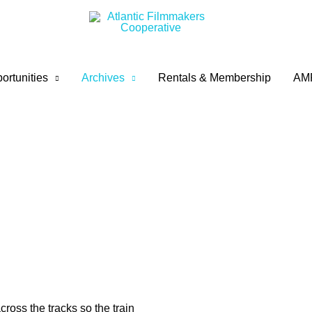
ortunities
Archives
Rentals & Membership
AM
ross the tracks so the train