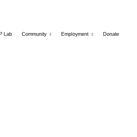
P Lab
Community
Employment
Donate