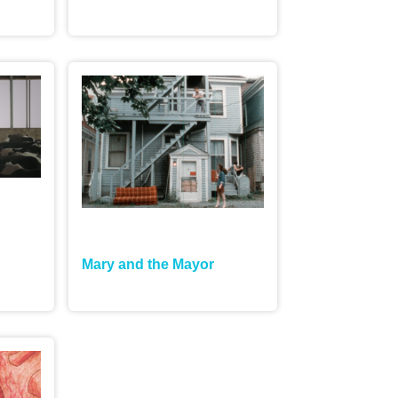
Mary and the Mayor