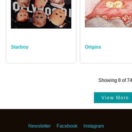
Starboy
Origins
Showing
8
of
7
Newsletter
Facebook
Instagram