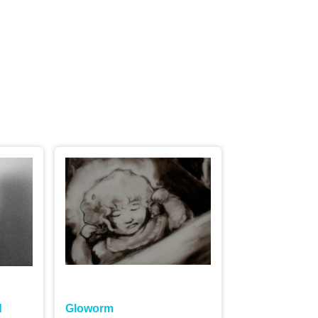
ord to
d
Gloworm