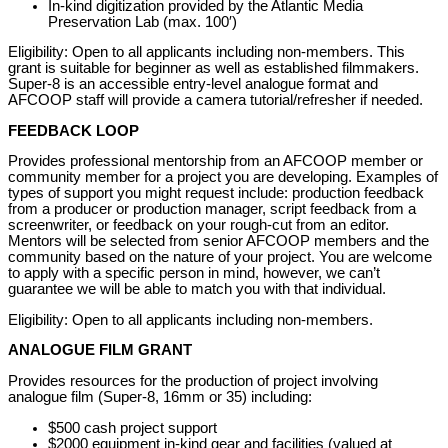
In-kind digitization provided by the Atlantic Media
Preservation Lab (max. 100′)
Eligibility: Open to all applicants including non-members. This
grant is suitable for beginner as well as established filmmakers.
Super-8 is an accessible entry-level analogue format and
AFCOOP staff will provide a camera tutorial/refresher if needed.
FEEDBACK LOOP
Provides professional mentorship from an AFCOOP member or
community member for a project you are developing. Examples of
types of support you might request include: production feedback
from a producer or production manager, script feedback from a
screenwriter, or feedback on your rough-cut from an editor.
Mentors will be selected from senior AFCOOP members and the
community based on the nature of your project. You are welcome
to apply with a specific person in mind, however, we can’t
guarantee we will be able to match you with that individual.
Eligibility: Open to all applicants including non-members.
ANALOGUE FILM GRANT
Provides resources for the production of project involving
analogue film (Super-8, 16mm or 35) including:
$500 cash project support
$2000 equipment in-kind gear and facilities (valued at