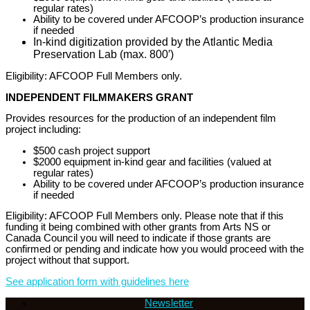
regular rates)
Ability to be covered under AFCOOP’s production insurance
if needed
In-kind digitization provided by the Atlantic Media
Preservation Lab (max. 800′)
Eligibility: AFCOOP Full Members only.
INDEPENDENT FILMMAKERS GRANT
Provides resources for the production of an independent film
project including:
$500 cash project support
$2000 equipment in-kind gear and facilities (valued at
regular rates)
Ability to be covered under AFCOOP’s production insurance
if needed
Eligibility: AFCOOP Full Members only. Please note that if this
funding it being combined with other grants from Arts NS or
Canada Council you will need to indicate if those grants are
confirmed or pending and indicate how you would proceed with the
project without that support.
See application form with guidelines here
Newsletter