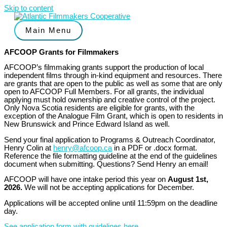
Skip to content
Main Menu
AFCOOP Grants for Filmmakers
AFCOOP’s filmmaking grants support the production of local
independent films through in-kind equipment and resources. There
are grants that are open to the public as well as some that are only
open to AFCOOP Full Members. For all grants, the individual
applying must hold ownership and creative control of the project.
Only Nova Scotia residents are eligible for grants, with the
exception of the Analogue Film Grant, which is open to residents in
New Brunswick and Prince Edward Island as well.
Send your final application to Programs & Outreach Coordinator,
Henry Colin at
henry@afcoop.ca
in a PDF or .docx format.
Reference the file formatting guideline at the end of the guidelines
document when submitting. Questions? Send Henry an email!
AFCOOP will have one intake period this year on
August 1st,
2026.
We will not be accepting applications for December.
Applications will be accepted online until 11:59pm on the deadline
day.
See application form with guidelines here