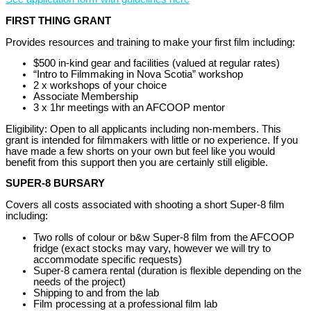
FIRST THING GRANT
Provides resources and training to make your first film including:
$500 in-kind gear and facilities (valued at regular rates)
“Intro to Filmmaking in Nova Scotia” workshop
2 x workshops of your choice
Associate Membership
3 x 1hr meetings with an AFCOOP mentor
Eligibility: Open to all applicants including non-members. This
grant is intended for filmmakers with little or no experience. If you
have made a few shorts on your own but feel like you would
benefit from this support then you are certainly still eligible.
SUPER-8 BURSARY
Covers all costs associated with shooting a short Super-8 film
including:
Two rolls of colour or b&w Super-8 film from the AFCOOP
fridge (exact stocks may vary, however we will try to
accommodate specific requests)
Super-8 camera rental (duration is flexible depending on the
needs of the project)
Shipping to and from the lab
Film processing at a professional film lab