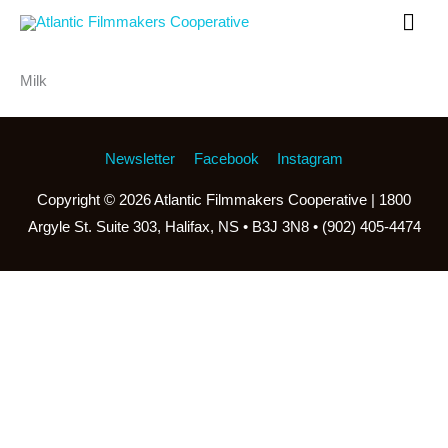
Skip
Mai
to
Men
content
Milk
Newsletter
Facebook
Instagram
Copyright © 2026
Atlantic Filmmakers Cooperative
| 1800
Argyle St. Suite 303, Halifax, NS • B3J 3N8 • (902) 405-4474