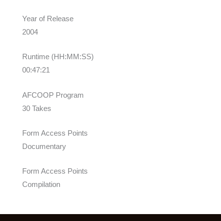
Year of Release
2004
Runtime (HH:MM:SS)
00:47:21
AFCOOP Program
30 Takes
Form Access Points
Documentary
Form Access Points
Compilation