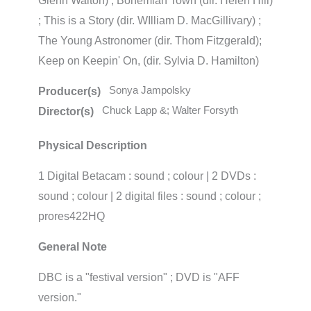
Glenn Walton) ; Bohemian Town (dir. Helen Hill)
; This is a Story (dir. WIlliam D. MacGillivary) ;
The Young Astronomer (dir. Thom Fitzgerald);
Keep on Keepin' On, (dir. Sylvia D. Hamilton)
Sonya Jampolsky
Producer(s)
Chuck Lapp &; Walter Forsyth
Director(s)
Physical Description
1 Digital Betacam : sound ; colour | 2 DVDs :
sound ; colour | 2 digital files : sound ; colour ;
prores422HQ
General Note
DBC is a "festival version" ; DVD is "AFF
version."