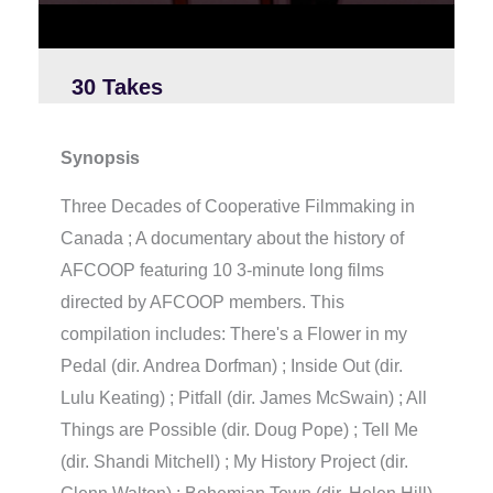
2
3
s
e
c
30 Takes
o
n
d
s
Synopsis
Three Decades of Cooperative Filmmaking in
Canada ; A documentary about the history of
AFCOOP featuring 10 3-minute long films
directed by AFCOOP members. This
compilation includes: There's a Flower in my
Pedal (dir. Andrea Dorfman) ; Inside Out (dir.
Lulu Keating) ; Pitfall (dir. James McSwain) ; All
Things are Possible (dir. Doug Pope) ; Tell Me
(dir. Shandi Mitchell) ; My History Project (dir.