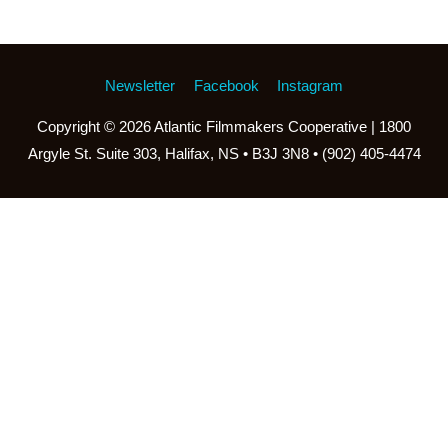
Newsletter
Facebook
Instagram
Copyright © 2026
Atlantic Filmmakers Cooperative
| 1800
Argyle St. Suite 303, Halifax, NS • B3J 3N8 • (902) 405-4474